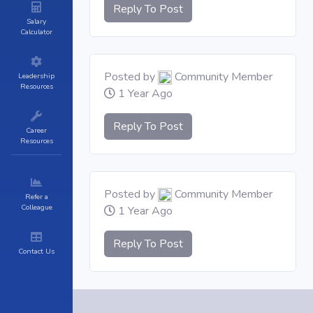
Reply To Post
Salary
Calculator
Posted by
Community Member
Leadership
Resources
1 Year Ago
Reply To Post
Career
Resources
Posted by
Community Member
Refer a
Colleague
1 Year Ago
Reply To Post
Contact Us