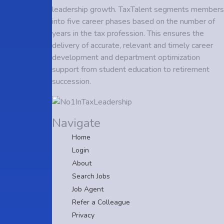
leadership growth. TaxTalent segments members
into five career phases based on the number of
years in the tax profession. This ensures the
delivery of accurate, relevant and timely career
development and department optimization
support from student education to retirement
succession.
Navigate
Home
Login
About
Search Jobs
Job Agent
Refer a Colleague
Privacy