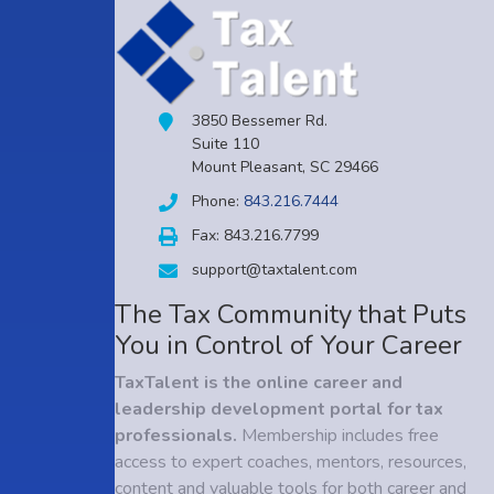
3850 Bessemer Rd.
Suite 110
Mount Pleasant, SC 29466
Phone:
843.216.7444
Fax: 843.216.7799
support@taxtalent.com
The Tax Community that Puts
You in Control of Your Career
TaxTalent is the online career and
leadership development portal for tax
professionals.
Membership includes free
access to expert coaches, mentors, resources,
content and valuable tools for both career and