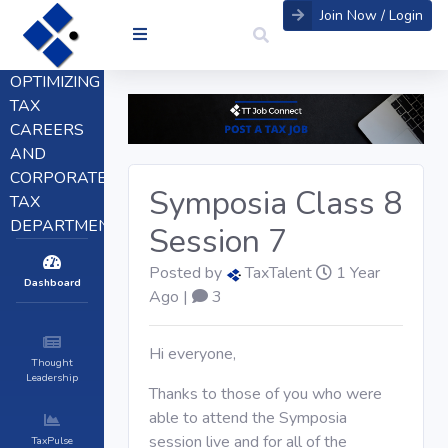
Join Now / Login
OPTIMIZING
TAX
CAREERS
AND
CORPORATE
Symposia Class 8
TAX
DEPARTMENTS
Session 7
Posted by
TaxTalent
1 Year
Dashboard
Ago |
3
Hi everyone,
Thought
Leadership
Thanks to those of you who were
able to attend the Symposia
session live and for all of the
TaxPulse