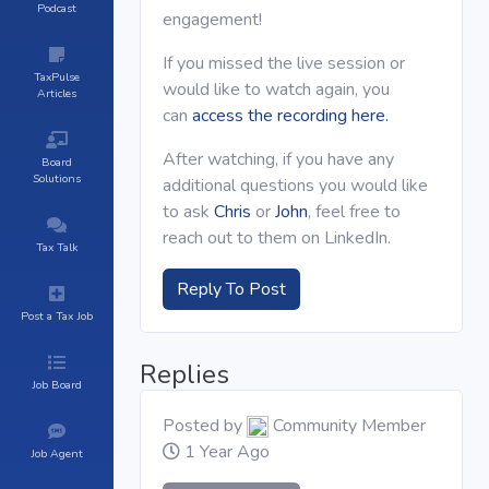
Podcast
engagement!
If you missed the live session or
TaxPulse
would like to watch again, you
Articles
can
access the recording here.
After watching, if you have any
Board
Solutions
additional questions you would like
to ask
Chris
or
John
, feel free to
reach out to them on LinkedIn.
Tax Talk
Reply To Post
Post a Tax Job
Replies
Job Board
Posted by
Community Member
1 Year Ago
Job Agent