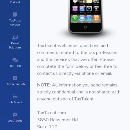
Podcast
TaxPulse
Articles
Board
TaxTalent welcomes questions and
Solutions
comments related to the tax profession
and the services that we offer. Please
complete the form below or feel free to
Tax Talk
contact us directly via phone or email.
Post a Tax Job
NOTE:
All information you send remains
strictly confidential and is not shared with
anyone outside of TaxTalent.
Job Board
TaxTalent.com
3850 Bessemer Rd
Job Agent
Suite 110