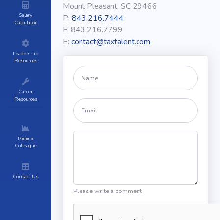
Mount Pleasant, SC 29466
Salary
P:
843.216.7444
Calculator
F:
843.216.7799
E:
contact@taxtalent.com
Leadership
Resources
Career
Resources
Refer a
Colleague
Contact Us
Please write a comment