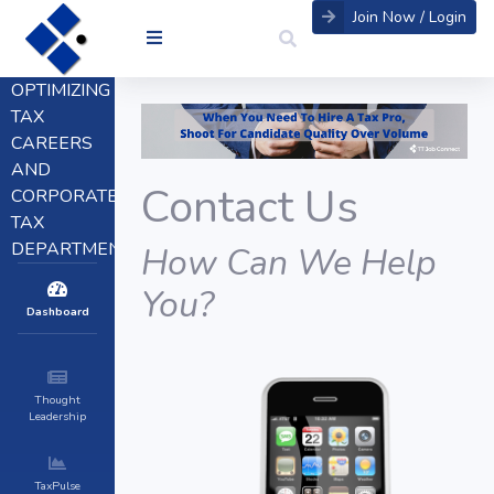
Join Now / Login
OPTIMIZING
TAX
CAREERS
AND
Contact Us
CORPORATE
TAX
DEPARTMENTS
How Can We Help
You?
Dashboard
Thought
Leadership
TaxPulse