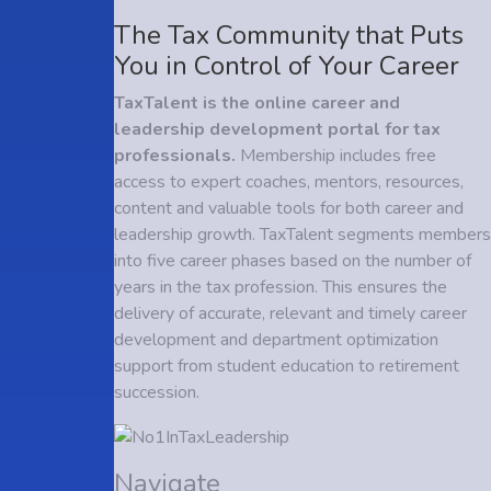
The Tax Community that Puts
You in Control of Your Career
TaxTalent is the online career and
leadership development portal for tax
professionals.
Membership includes free
access to expert coaches, mentors, resources,
content and valuable tools for both career and
leadership growth. TaxTalent segments members
into five career phases based on the number of
years in the tax profession. This ensures the
delivery of accurate, relevant and timely career
development and department optimization
support from student education to retirement
succession.
Navigate