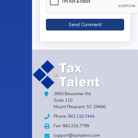
3850 Bessemer Rd.
Suite 110
Mount Pleasant, SC 29466
Phone:
843.216.7444
Fax: 843.216.7799
support@taxtalent.com