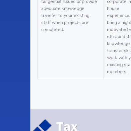
tangential issues or provide
corporate i
adequate knowledge
house
transfer to your existing
experience.
staff when projects are
bring a high
completed.
motivated 
ethic and t
knowledge
transfer skil
work with y
existing sta
members.