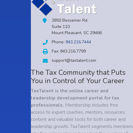
3850 Bessemer Rd.
Suite 110
Mount Pleasant, SC 29466
Phone:
843.216.7444
Fax: 843.216.7799
support@taxtalent.com
The Tax Community that Puts
You in Control of Your Career
TaxTalent is the online career and
leadership development portal for tax
professionals.
Membership includes free
access to expert coaches, mentors, resources,
content and valuable tools for both career and
leadership growth. TaxTalent segments members