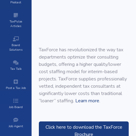
Podcast
TaxPulse
Articles
Board
TaxForce has revolutionized the way tax
Solutions
departments optimize their consulting
budgets, offering a higher quality/lower
Tax Talk
cost staffing model for interim-based
projects. TaxForce supplies professionally
vetted, independent tax consultants at
Post a Tax Job
significantly lower costs than traditional
“loaner” staffing.
Learn more
.
Job Board
Job Agent
Click here to download the TaxForce
Brochure