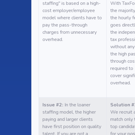
staffing" is based on a high-
With TaxFo
cost employer/employee
the majority
model where clients have to
the hourly 
pay the pass-through
goes directl
charges from unnecessary
the indepe
overhead.
tax profess
without any
the high pa
through cos
required to
cover signif
overhead.
Issue #2:
In the loaner
Solution #
staffing model, the higher
We recruit 
paying and larger clients
match only 
have first position on quality
top candida
talent. If you are not a
for your pos