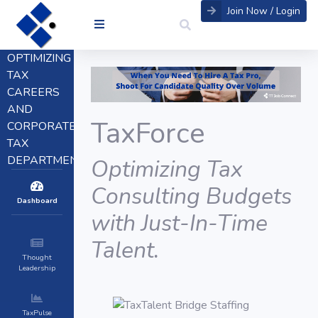
Join Now / Login
OPTIMIZING
TAX
CAREERS
AND
TaxForce
CORPORATE
TAX
DEPARTMENTS
Optimizing Tax
Consulting Budgets
Dashboard
with Just-In-Time
Talent.
Thought
Leadership
TaxPulse