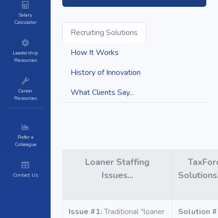
Salary
Calculator
Recruiting Solutions
How It Works
Leadership
Resources
History of Innovation
Career
What Clients Say...
Resources
Refer a
Colleague
Loaner Staffing
TaxFor
Issues...
Solution
Contact Us
Issue #1:
Traditional "loaner
Solution #