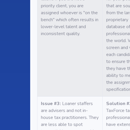
priority client, you are
that are so
assigned whoever is "on the
from the la
bench" which often results in
proprietary
lower-level talent and
database of
inconsistent quality.
professional
the world.
screen and 
each candid
to ensure t
they have t
ability to m
the assign
specificatio
Issue #3:
Loaner staffers
Solution #
are advisers and not in-
TaxForce ta
house tax practitioners. They
professiona
are less able to spot
have exten