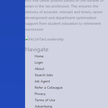
into five career phases based on the number of
years in the tax profession. This ensures the
delivery of accurate, relevant and timely career
development and department optimization
support from student education to retirement
succession.
Navigate
Home
Login
About
Search Jobs
Job Agent
Refer a Colleague
Privacy
Terms of Use
Advertising