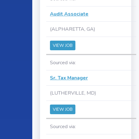
Audit Associate
(ALPHARETTA, GA)
VIEW JOB
Sourced via:
Sr. Tax Manager
(LUTHERVILLE, MD)
VIEW JOB
Sourced via: