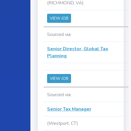
(RICHMOND, VA)
VIEW JOB
Sourced via:
Senior Director, Global Tax
Planning
VIEW JOB
Sourced via:
Senior Tax Manager
(Westport, CT)