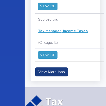
VIEW JOB
Sourced via:
Tax Manager, Income Taxes
(Chicago, IL)
VIEW JOB
View More Jobs