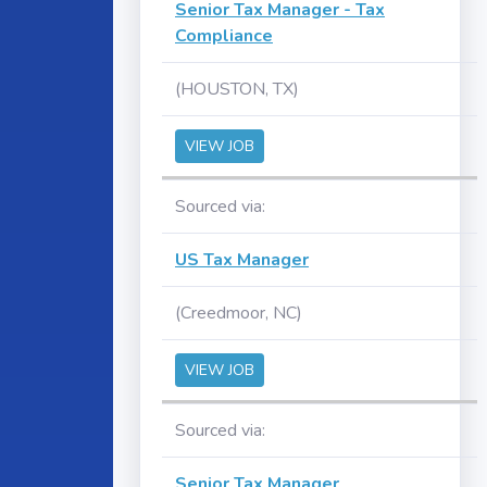
Senior Tax Manager - Tax
Compliance
(HOUSTON, TX)
VIEW JOB
Sourced via:
US Tax Manager
(Creedmoor, NC)
VIEW JOB
Sourced via:
Senior Tax Manager