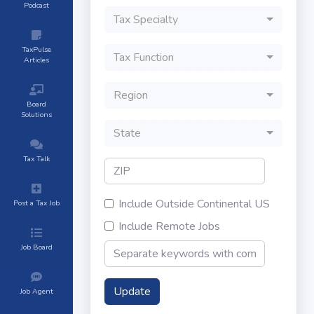
Podcast
Tax Specialty
TaxPulse
Tax Function
Articles
Region
Board
Solutions
State
Tax Talk
Include Outside Continental US
Post a Tax Job
Include Remote Jobs
Job Board
Update
Job Agent