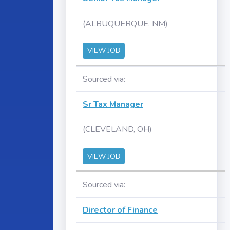
(ALBUQUERQUE, NM)
VIEW JOB
Sourced via:
Sr Tax Manager
(CLEVELAND, OH)
VIEW JOB
Sourced via:
Director of Finance