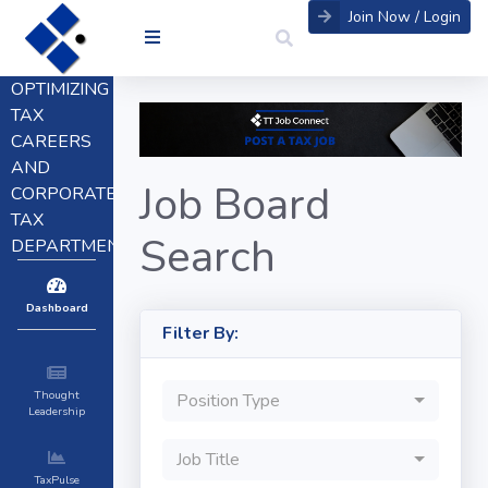
Join Now / Login
OPTIMIZING
TAX
CAREERS
AND
Job Board
CORPORATE
TAX
Search
DEPARTMENTS
Dashboard
Filter By:
Thought
Position Type
Leadership
Job Title
TaxPulse