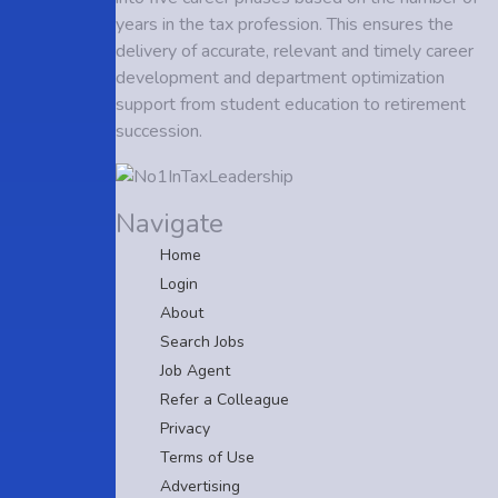
years in the tax profession. This ensures the
delivery of accurate, relevant and timely career
development and department optimization
support from student education to retirement
succession.
Navigate
Home
Login
About
Search Jobs
Job Agent
Refer a Colleague
Privacy
Terms of Use
Advertising