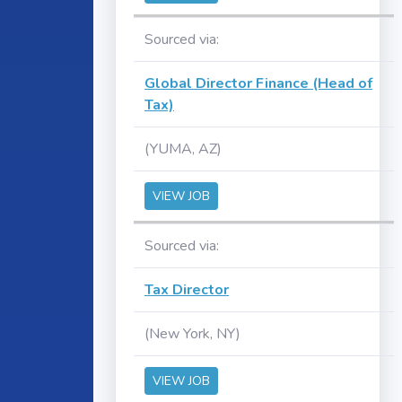
Sourced via:
Global Director Finance (Head of
Tax)
(YUMA, AZ)
VIEW JOB
Sourced via:
Tax Director
(New York, NY)
VIEW JOB