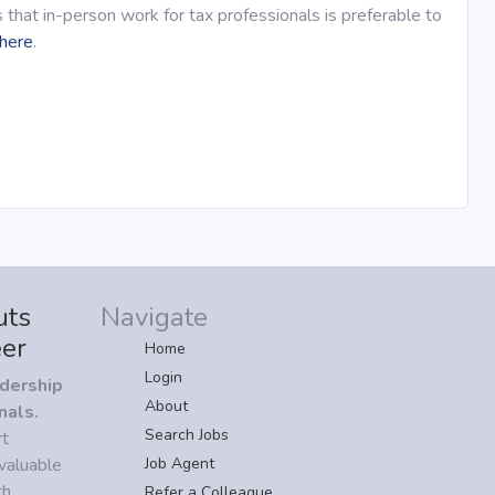
 that in-person work for tax professionals is preferable to
here
.
uts
Navigate
eer
Home
Login
adership
About
nals.
Search Jobs
rt
valuable
Job Agent
h.
Refer a Colleague