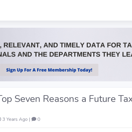
 Top Seven Reasons a Future Ta
3 Years Ago |
0