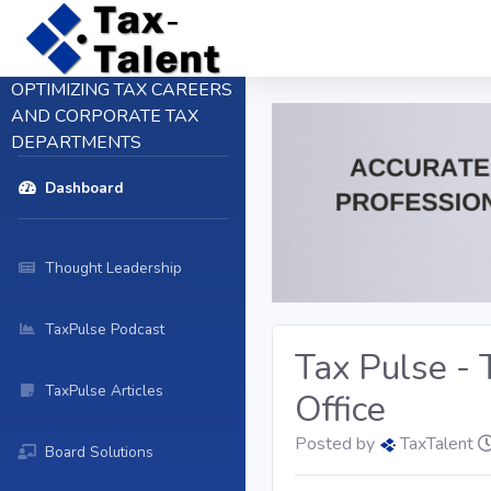
OPTIMIZING TAX CAREERS
AND CORPORATE TAX
DEPARTMENTS
Dashboard
Thought Leadership
TaxPulse Podcast
Tax Pulse -
TaxPulse Articles
Office
Posted by
TaxTalent
Board Solutions