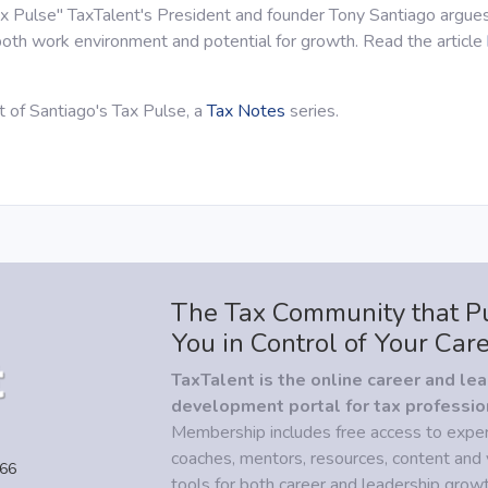
Tax Pulse" TaxTalent's President and founder Tony Santiago argues
oth work environment and potential for growth. Read the article
nt of Santiago's Tax Pulse, a
Tax Notes
series.
The Tax Community that P
You in Control of Your Car
TaxTalent is the online career and le
development portal for tax professio
Membership includes free access to expe
coaches, mentors, resources, content and 
466
tools for both career and leadership growt