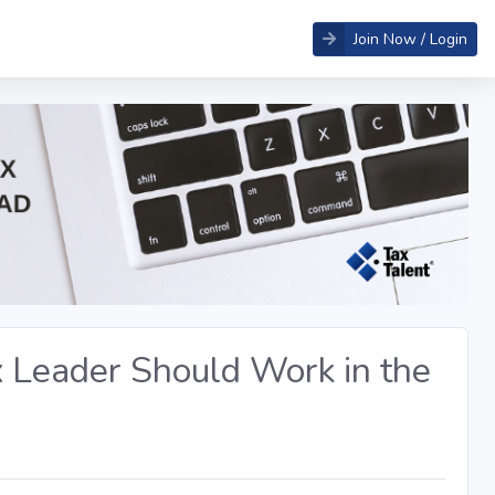
Join Now / Login
x Leader Should Work in the