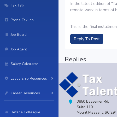
In the latest edition of "
Tax Talk
remote work in terms of b
Post a Tax Job
This is the final installme
Job Board
Reply To Post
Job Agent
Replies
Salary Calculator
Leadership Resources
Career Resources
3850 Bessemer Rd.
Suite 110
Refer a Colleague
Mount Pleasant, SC 29