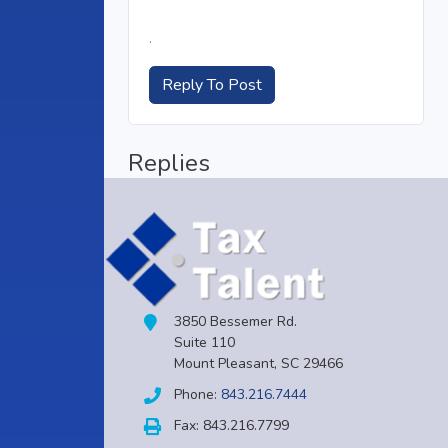
.
Reply To Post
Replies
3850 Bessemer Rd.
Suite 110
Mount Pleasant, SC 29466
Phone:
843.216.7444
Fax: 843.216.7799