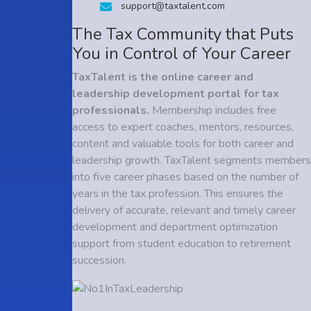
support@taxtalent.com
The Tax Community that Puts
You in Control of Your Career
TaxTalent is the online career and
leadership development portal for tax
professionals.
Membership includes free
access to expert coaches, mentors, resources,
content and valuable tools for both career and
leadership growth. TaxTalent segments members
into five career phases based on the number of
years in the tax profession. This ensures the
delivery of accurate, relevant and timely career
development and department optimization
support from student education to retirement
succession.