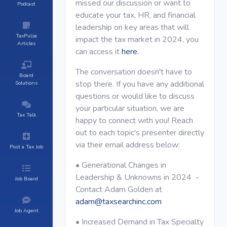
missed our discussion or want to
Podcast
educate your tax, HR, and financial
leadership on key areas that will
TaxPulse
impact the tax market in 2024, you
Articles
can access it
here
.
The conversation doesn't have to
Board
stop there. If you have any additional
Solutions
questions or would like to discuss
your particular situation, we are
Tax Talk
happy to connect with you! Reach
out to each topic's presenter directly
via their email address below:
Post a Tax Job
• Generational Changes in
Leadership & Unknowns in 2024 -
Job Board
Contact Adam Golden at
adam@taxsearchinc.com
Job Agent
• Increased Demand in Tax Specialty