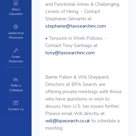
and Functional Areas & Challenging
Salary
Levels of Hiring - Contact
Calculator
Stephanie Gilmartin at
stephanie@taxsearchinc.com
Leadership
• Tensions in Work Policies -
Resources
Contact Tony Santiago at
tony@taxsearchinc.com
Career
Resources
Barrie Pallen & Will Sheppard,
Directors at BPA Search, are
Refer a
Colleague
offering private meetings with those
who have questions or wish to
discuss Non-U.S. tax issues further.
Contact Us
Please email Will directly at
will@bpasearch.co.uk
to schedule a
meeting.