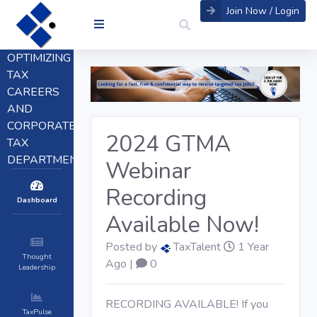
Join Now / Login
OPTIMIZING
TAX
CAREERS
AND
CORPORATE
2024 GTMA
TAX
DEPARTMENTS
Webinar
Recording
Dashboard
Available Now!
Posted by
TaxTalent
1 Year
Thought
Ago |
0
Leadership
RECORDING AVAILABLE! If you
TaxPulse