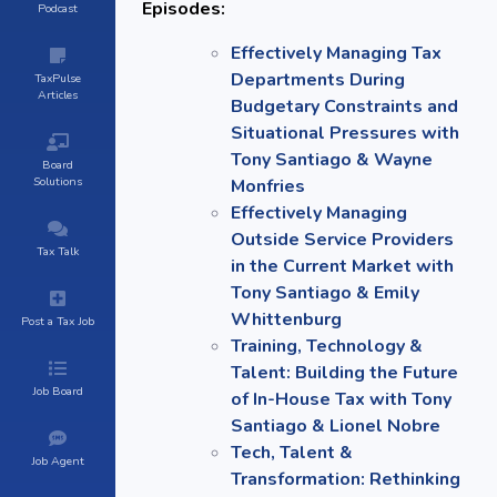
Episodes:
Podcast
Effectively Managing Tax
Departments During
TaxPulse
Articles
Budgetary Constraints and
Situational Pressures with
Tony Santiago & Wayne
Board
Solutions
Monfries
Effectively Managing
Outside Service Providers
Tax Talk
in the Current Market with
Tony Santiago & Emily
Whittenburg
Post a Tax Job
Training, Technology &
Talent: Building the Future
Job Board
of In-House Tax with Tony
Santiago & Lionel Nobre
Tech, Talent &
Job Agent
Transformation: Rethinking