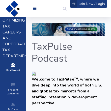
Join Now / Login
OPTIMIZING
TAX
CAREERS
AND
TaxPulse
CORPORATE
TAX
Podcast
DEPARTMENTS
Dashboard
Welcome to TaxPulse™, where we
dive deep into the world of both U.S.
Thought
and global tax markets from a
Leadership
staffing, retention & development
perspective.
TaxPulse