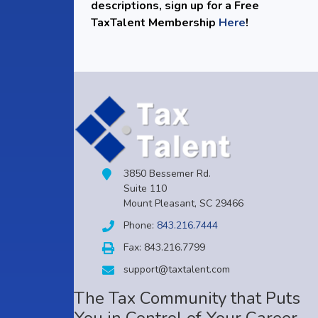
descriptions, sign up for a Free
TaxTalent Membership
Here
!
3850 Bessemer Rd.
Suite 110
Mount Pleasant, SC 29466
Phone:
843.216.7444
Fax: 843.216.7799
support@taxtalent.com
The Tax Community that Puts
You in Control of Your Career