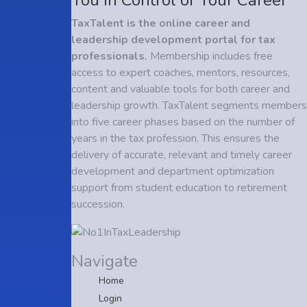
TaxTalent is the online career and
leadership development portal for tax
professionals.
Membership includes free
access to expert coaches, mentors, resources,
content and valuable tools for both career and
leadership growth. TaxTalent segments members
into five career phases based on the number of
years in the tax profession. This ensures the
delivery of accurate, relevant and timely career
development and department optimization
support from student education to retirement
succession.
Navigate
Home
Login