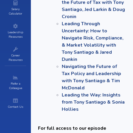
the Future of Tax with Tony
Santiago, Jed Larkin & Doug
Salary
Calculator
Cronin
Leading Through
Uncertainty: How to
Leadership
Resources
Navigate Risk, Compliance,
& Market Volatility with
Tony Santiago & Jared
Career
Dunkin
Resources
Navigating the Future of
Tax Policy and Leadership
with Tony Santiago & Tim
Refer a
McDonald
Colleague
Leading the Way: Insights
from Tony Santiago & Sonia
Contact Us
Hollies
For full access to our episode